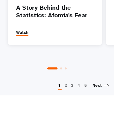
A Story Behind the
Statistics: Afomia's Fear
Watch
P
1
2
3
4
5
Next