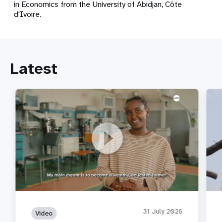
in Economics from the University of Abidjan, Côte
d'Ivoire.
Latest
A Story Behind the Statistics: Afomia's Fear
Not 
31 July 2026
Video