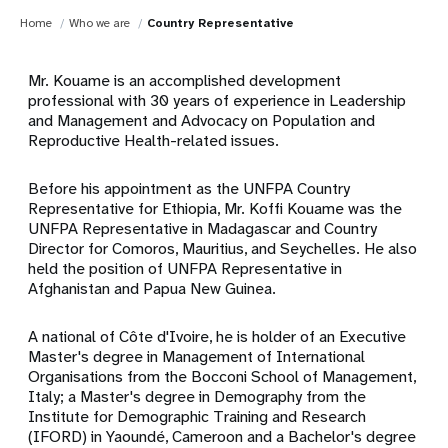
Home
Who we are
Country Representative
Mr. Kouame is an accomplished development
professional with 30 years of experience in Leadership
and Management and Advocacy on Population and
Reproductive Health-related issues.
Before his appointment as the UNFPA Country
Representative for Ethiopia, Mr. Koffi Kouame was the
UNFPA Representative in Madagascar and Country
Director for Comoros, Mauritius, and Seychelles. He also
held the position of UNFPA Representative in
Afghanistan and Papua New Guinea.
A national of Côte d'Ivoire, he is holder of an Executive
Master's degree in Management of International
Organisations from the Bocconi School of Management,
Italy; a Master's degree in Demography from the
Institute for Demographic Training and Research
(IFORD) in Yaoundé, Cameroon and a Bachelor's degree