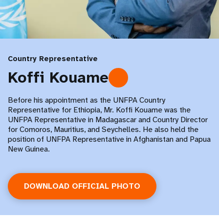
Country Representative
Koffi Kouame
Before his appointment as the UNFPA Country
Representative for Ethiopia, Mr. Koffi Kouame was the
UNFPA Representative in Madagascar and Country Director
for Comoros, Mauritius, and Seychelles. He also held the
position of UNFPA Representative in Afghanistan and Papua
New Guinea.
DOWNLOAD OFFICIAL PHOTO