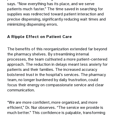
says. “Now everything has its place, and we serve
patients much faster.” The time saved in searching for
supplies was redirected toward patient interaction and
precise dispensing, significantly reducing wait times and
minimizing dispensing errors.
A Ripple Effect on Patient Care
The benefits of this reorganization extended far beyond
the pharmacy shelves. By streamlining internal
processes, the team cultivated a more patient-centered
approach. The reduction in delays meant less anxiety for
patients and their families. The increased accuracy
bolstered trust in the hospital’s services. The pharmacy
team, no longer burdened by daily frustration, could
focus their energy on compassionate service and clear
communication.
“We are more confident, more organized, and more
efficient,” Dr. Nur observes. “The service we provide is
much better.” This confidence is palpable, transforming