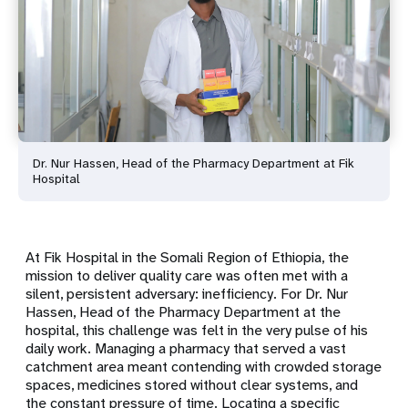
Dr. Nur Hassen, Head of the Pharmacy Department at Fik
Hospital
At Fik Hospital in the Somali Region of Ethiopia, the
mission to deliver quality care was often met with a
silent, persistent adversary: inefficiency. For Dr. Nur
Hassen, Head of the Pharmacy Department at the
hospital, this challenge was felt in the very pulse of his
daily work. Managing a pharmacy that served a vast
catchment area meant contending with crowded storage
spaces, medicines stored without clear systems, and
the constant pressure of time. Locating a specific