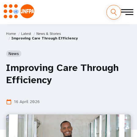
Home
Latest
News & Stories
Improving Care Through Efficiency
News
Improving Care Through
Efficiency
16 April 2026
calendar_today