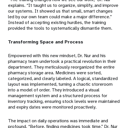
explains. “It taught us to organize, simplify, and improve
our systems. It showed us that small, smart changes
led by our own team could make a major difference.”
Instead of accepting existing hurdles, the training
provided the tools to systematically dismantle them.
Transforming Space and Process
Empowered with this new mindset, Dr. Nur and his
pharmacy team undertook a practical revolution in their
department. They meticulously reorganized the entire
pharmacy storage area. Medicines were sorted,
categorized, and clearly labeled. A logical, standardized
layout was implemented, turning a chaotic storeroom
into a model of order. They introduced a visual
management system and a structured process for
inventory tracking, ensuring stock levels were maintained
and expiry dates were monitored proactively.
The impact on daily operations was immediate and
profound. “Before, finding medicines took time,” Dr. Nur