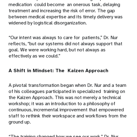
medication could become an onerous task, delaying
treatment and increasing the risk of error. The gap
between medical expertise and its timely delivery was
widened by logistical disorganization.
“Our intent was always to care for patients,” Dr. Nur
reflects, “but our systems did not always support that
goal. We were working hard, but not always as
effectively as we could.”
A Shift in Mindset: The Kaizen Approach
A pivotal transformation began when Dr. Nur and a team
of his colleagues participated in specialized training on
the Kaizen Approach. This was not merely a technical
workshop; it was an introduction to a philosophy of
continuous, incremental improvement that empowered
staff to rethink their workspace and workflows from the
ground up.
“The training changed how we see our work,” Dr. Nur