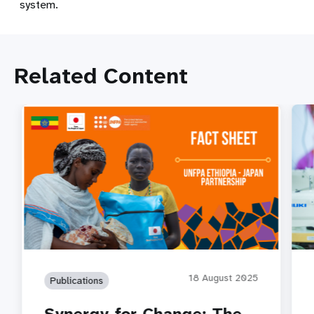
system.
Related Content
18 August 2025
Publications