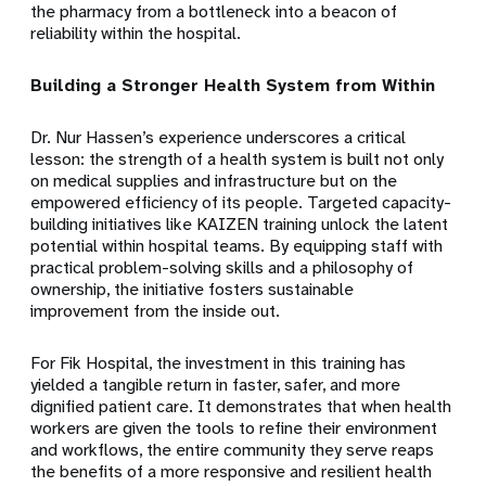
the pharmacy from a bottleneck into a beacon of
reliability within the hospital.
Building a Stronger Health System from Within
Dr. Nur Hassen’s experience underscores a critical
lesson: the strength of a health system is built not only
on medical supplies and infrastructure but on the
empowered efficiency of its people. Targeted capacity-
building initiatives like KAIZEN training unlock the latent
potential within hospital teams. By equipping staff with
practical problem-solving skills and a philosophy of
ownership, the initiative fosters sustainable
improvement from the inside out.
For Fik Hospital, the investment in this training has
yielded a tangible return in faster, safer, and more
dignified patient care. It demonstrates that when health
workers are given the tools to refine their environment
and workflows, the entire community they serve reaps
the benefits of a more responsive and resilient health