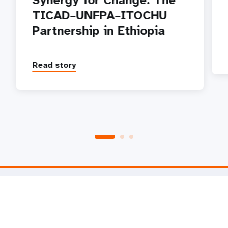
Synergy for Change: The
TICAD–UNFPA–ITOCHU
Partnership in Ethiopia
Read story